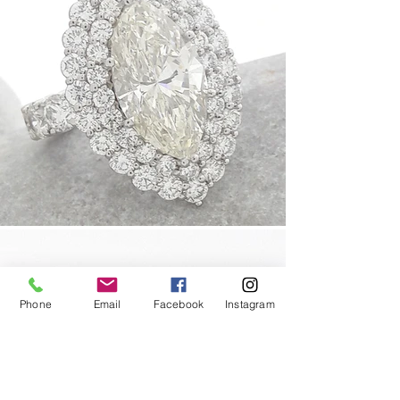
Phone
Email
Facebook
Instagram