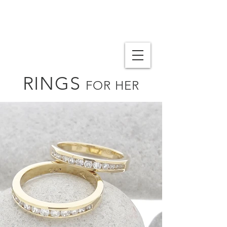
RINGS
FOR HER