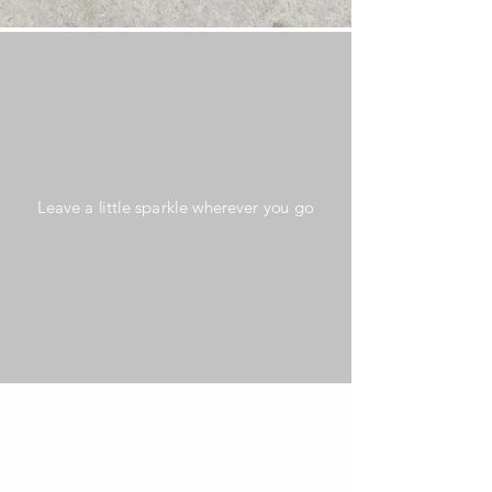
Leave a little sparkle wherever you go