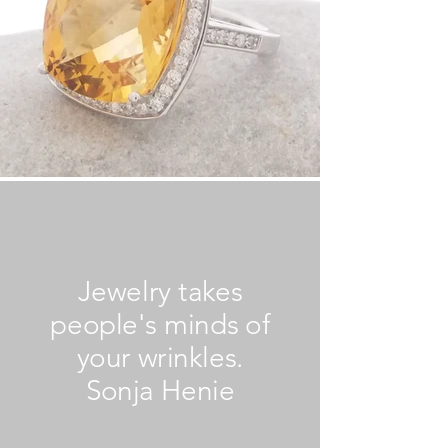
Jewelry takes
people's minds of
your wrinkles.
Sonja Henie