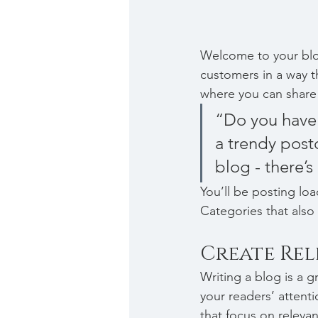
Welcome to your blog
customers in a way th
where you can share
“Do you have 
a trendy postc
blog - there’s
You’ll be posting lo
Categories that also 
Create Re
Writing a blog is a g
your readers’ attent
that focus on releva