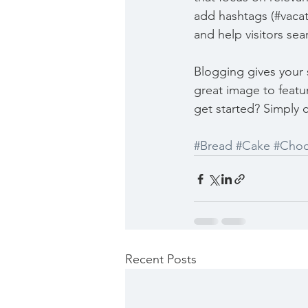
add hashtags (#vacat
and help visitors sea
Blogging gives your s
great image to featu
get started? Simply 
#Bread
#Cake
#Choc
Recent Posts