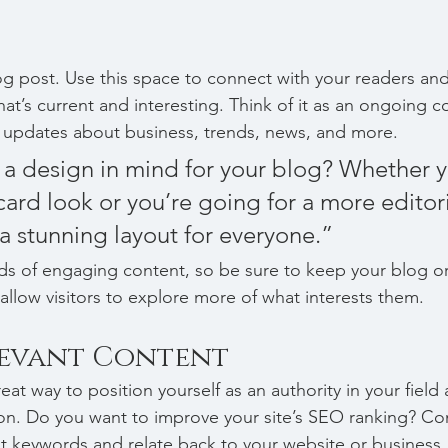
 post. Use this space to connect with your readers and
at’s current and interesting. Think of it as an ongoing c
 updates about business, trends, news, and more. 
a design in mind for your blog? Whether y
ard look or you’re going for a more editoria
 a stunning layout for everyone.”
ads of engaging content, so be sure to keep your blog o
allow visitors to explore more of what interests them.
levant Content
reat way to position yourself as an authority in your field
ion. Do you want to improve your site’s SEO ranking? Con
nt keywords and relate back to your website or business.