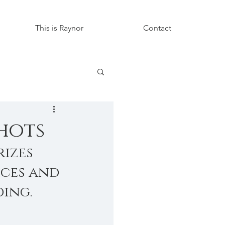
This is Raynor
Contact
hots
izes 
ces and 
ing.