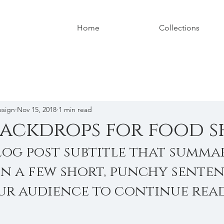
Home
Collections
esign
Nov 15, 2018
1 min read
backdrops for food s
log post subtitle that summar
in a few short, punchy senten
ur audience to continue read