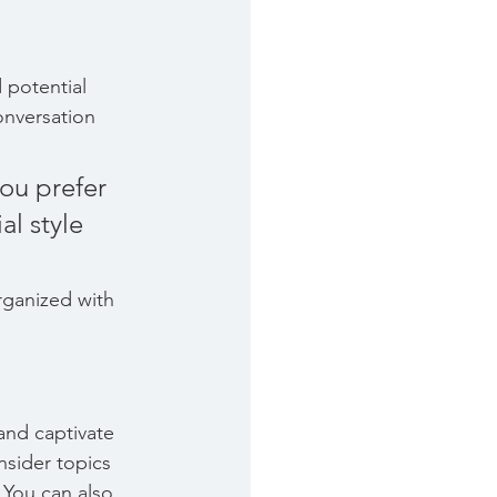
 potential 
onversation 
ou prefer 
l style 
rganized with 
 and captivate 
sider topics 
 You can also 