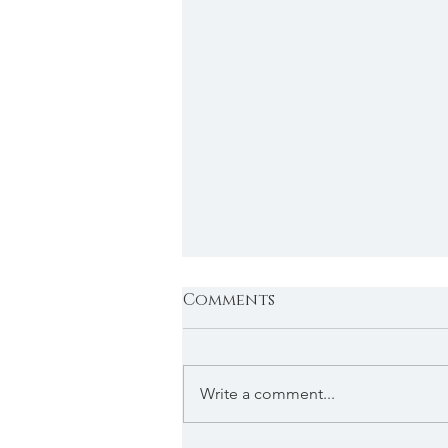
Comments
Write a comment...
The holiday special