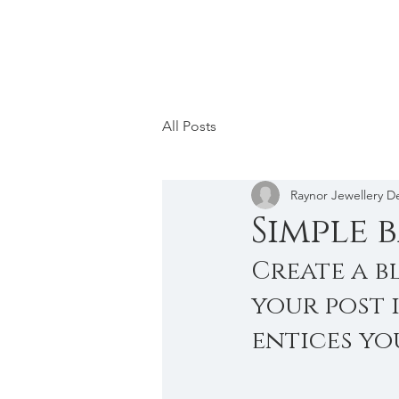
All Posts
Raynor Jewellery D
Simple 
Create a b
your post 
entices yo