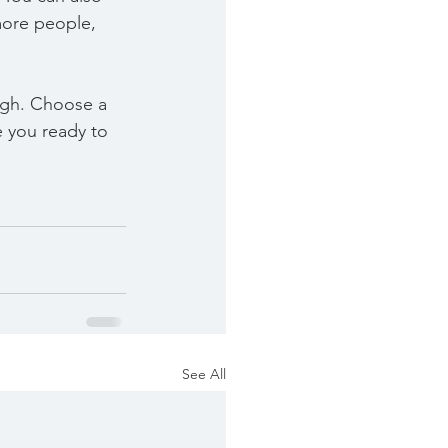
more people, 
ough. Choose a 
 you ready to 
See All