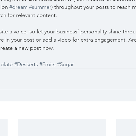
ion 
#dream
#summer
) throughout your posts to reach 
rch for relevant content. 
ite a voice, so let your business’ personality shine thr
re in your post or add a video for extra engagement. Are
create a new post now. 
olate
#Desserts
#Fruits
#Sugar