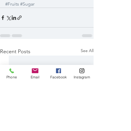
#Fruits
#Sugar
See All
Recent Posts
Phone
Email
Facebook
Instagram