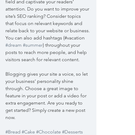
field and captivate your readers’ 
attention. Do you want to improve your 
site’s SEO ranking? Consider topics 
that focus on relevant keywords and 
relate back to your website or business. 
You can also add hashtags (#vacation 
#dream
#summer
) throughout your 
posts to reach more people, and help 
visitors search for relevant content. 
Blogging gives your site a voice, so let 
your business’ personality shine 
through. Choose a great image to 
feature in your post or add a video for 
extra engagement. Are you ready to 
get started? Simply create a new post 
now. 
#Bread
#Cake
#Chocolate
#Desserts