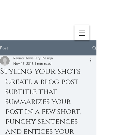
Post
Raynor Jewellery Design
Nov 15, 2018
1 min read
Styling your shots
Create a blog post 
subtitle that 
summarizes your 
post in a few short, 
punchy sentences 
and entices your 