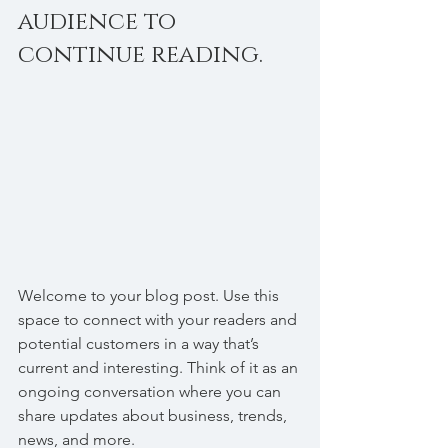
audience to 
continue reading.
Welcome to your blog post. Use this 
space to connect with your readers and 
potential customers in a way that’s 
current and interesting. Think of it as an 
ongoing conversation where you can 
share updates about business, trends, 
news, and more. 