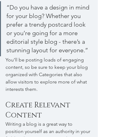
“Do you have a design in mind 
for your blog? Whether you 
prefer a trendy postcard look 
or you’re going for a more 
editorial style blog - there’s a 
stunning layout for everyone.”
You’ll be posting loads of engaging 
content, so be sure to keep your blog 
organized with Categories that also 
allow visitors to explore more of what 
interests them.
Create Relevant 
Content
Writing a blog is a great way to 
position yourself as an authority in your 